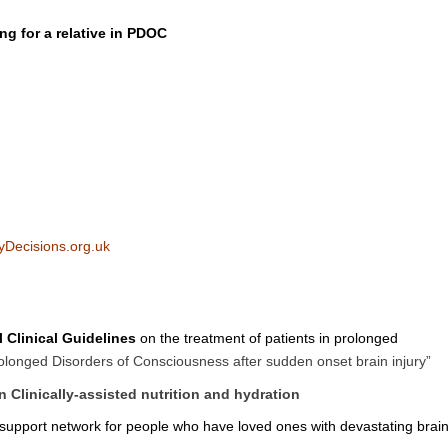
ng for a relative in PDOC
Decisions.org.uk
l Clinical Guidelines
on the treatment of patients in prolonged
olonged Disorders of Consciousness after sudden onset brain injury”
 Clinically-assisted nutrition and hydration
 support network for people who have loved ones with devastating brai