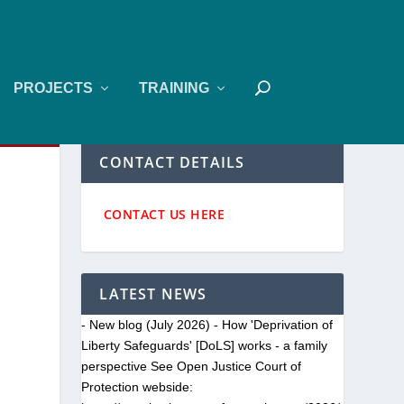
PROJECTS
TRAINING
CONTACT DETAILS
CONTACT US HERE
LATEST NEWS
- New blog (July 2026) - How 'Deprivation of
Liberty Safeguards' [DoLS] works - a family
perspective See Open Justice Court of
Protection webside: