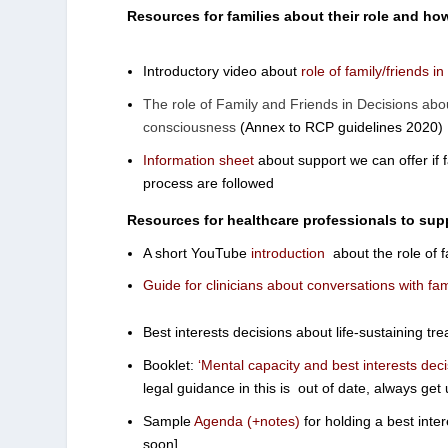
Resources for families about their role and how
Introductory video about
role of family/friends i
The role of Family and Friends in Decisions abou
consciousness
(Annex to RCP guidelines 2020)
Information sheet
about support we can offer if 
process are followed
Resources for healthcare professionals to sup
A short YouTube
introduction
about the role of f
Guide for clinicians about conversations with fam
Best interests decisions about life-sustaining tr
Booklet:
‘Mental capacity and best interests deci
legal guidance in this is out of date, always get
Sample
Agenda (+notes)
for holding a best inte
soon]