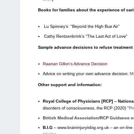
Books for families about the experience of cari
Lu Spinney’s “Beyond the High Bue Air”
Cathy Rentzenbrink’s “The Last Act of Love”
Sample advance decisions to refuse treatment
Raanan Gillon’s Advance Decision
Advice on writing your own advance decision:
My
Other support and information:
Royal College of Physicians [RCP] – Nationa
disorders of consciousness, the RCP (2020) “
Pr
British Medical Association/RCP Guidance on
B.I.G
– www.braininjuryisbig.org.uk – an on-line