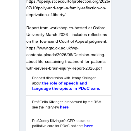
https://openjusticecourtofprotection.org/2026/
07/10/polly-and-agni-a-family-reflection-on-
deprivation-of-liberty/
Report from workshop co-hosted at Oxford
University March 2026 - includes reflections
on the Townsend Court of Appeal judgment:
https://www.gtc.ox.ac.uk/wp-
content/uploads/2026/06/Decision-making-
about-life-sustaining-treatment-for-patients-
with-severe-brain-injury-Report-2026.pdf
Podcast discussion with Jenny Kitzinger
the role of speech and
about
language therapists in PDoC care.
Prof Celia Kitzinger interviewed by the RSM -
here
see the interview
Prof Jenny Kitzinger's CPD lecture on
here
palliative care for PDoC patients