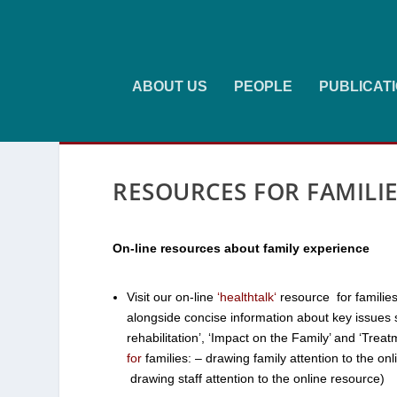
ABOUT US
PEOPLE
PUBLICAT
RESOURCES FOR FAMILI
On-line resources about family experience
Visit our on-line
‘
healthtalk
‘
resource for families
alongside concise information about key issues s
rehabilitation’, ‘Impact on the Family’ and ‘Trea
for
families: – drawing
family
attention to the on
drawing
staff
attention to the online resource)