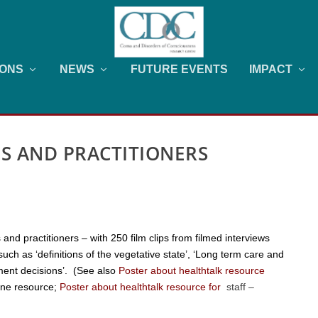
IONS
NEWS
FUTURE EVENTS
IMPACT
ES AND PRACTITIONERS
 and practitioners – with 250 film clips from filmed interviews
uch as ‘definitions of the vegetative state’, ‘Long term care and
tment decisions’. (See also
Poster about healthtalk resource
line resource
;
Poster about healthtalk resource for
staff
–