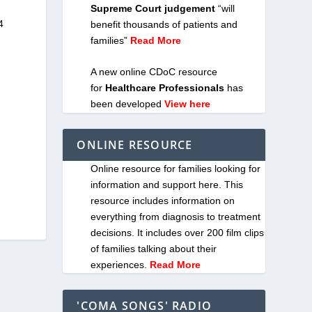
Supreme Court judgement
“will
4
benefit thousands of patients and
families”
Read More
A new online CDoC resource
for
Healthcare Professionals
has
been developed
View here
ONLINE RESOURCE
Online resource for families looking for
information and support here. This
resource includes information on
everything from diagnosis to treatment
decisions. It includes over 200 film clips
of families talking about their
experiences.
Read More
'COMA SONGS' RADIO