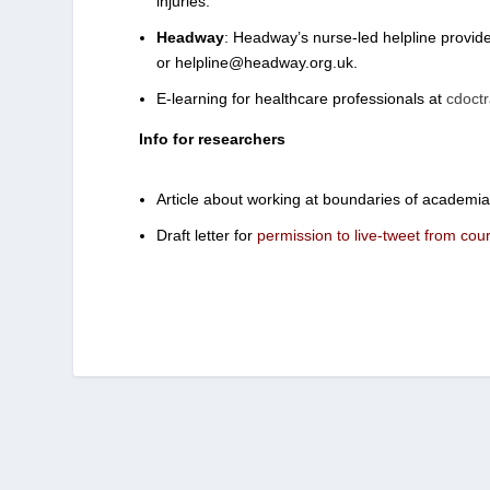
injuries.
Headway
: Headway’s nurse-led helpline provide
or helpline@headway.org.uk.
E-learning for healthcare professionals at
cdoctr
Info for researchers
Article about working at boundaries of academi
Draft letter for
permission to live-tweet from cour