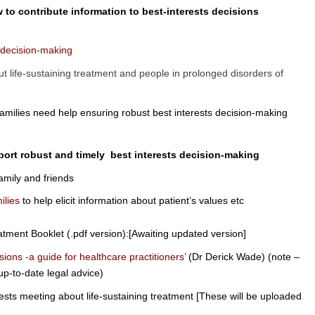
 to contribute information to best-interests decisions
n decision-making
t life-sustaining treatment and people in prolonged disorders of
families need help ensuring robust best interests decision-making
port robust and timely best interests decision-making
amily and friends
ilies
to help elicit information about patient’s values etc
eatment Booklet (.pdf version):[Awaiting updated version]
sions -a guide for healthcare practitioners’
(Dr
Derick Wade) (note –
 up-to-date legal advice)
rests meeting about life-sustaining treatment [These will be uploaded