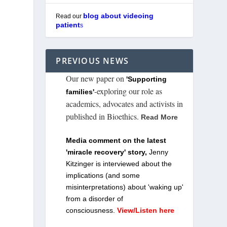
blog about videoing
Read our
patient
s
PREVIOUS NEWS
Our new paper on
'Supporting
-exploring our role as
families'
academics, advocates and activists in
published in Bioethics.
Read More
Media comment on the latest
'miracle recovery' story,
Jenny
Kitzinger is interviewed about the
implications (and some
misinterpretations) about 'waking up'
from a disorder of
consciousness.
View/Listen here
n