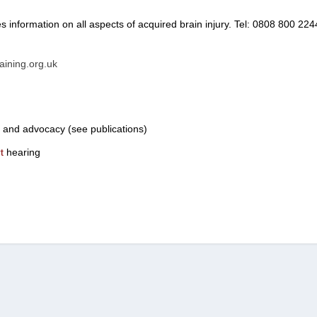
s information on all aspects of acquired brain injury. Tel: 0808 800 224
aining.org.uk
a and advocacy (see publications)
t
hearing