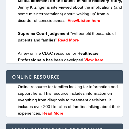
Media comment on the latest 'miracle recovery' story,
Jenny Kitzinger is interviewed about the implications (and
some misinterpretations) about 'waking up' from a
disorder of consciousness.
View/Listen here
Supreme Court judgement
“will benefit thousands of
patients and families”
Read More
A new online CDoC resource for
Healthcare
Professionals
has been developed
View here
ONLINE RESOURCE
Online resource for families looking for information and
support here. This resource includes information on
everything from diagnosis to treatment decisions. It
includes over 200 film clips of families talking about their
experiences.
Read More