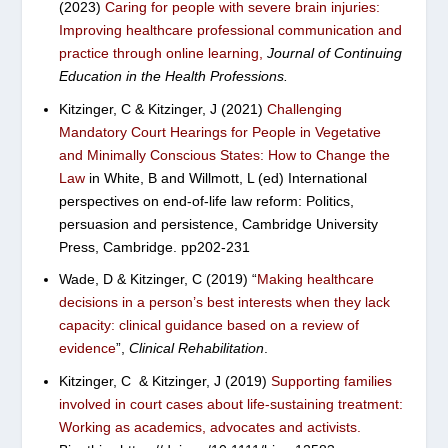
(2023)
Caring for people with severe brain injuries:
Improving healthcare professional communication and
practice through online learning
,
Journal of Continuing
Education in the Health Professions.
Kitzinger, C & Kitzinger, J (2021)
Challenging
Mandatory Court Hearings for People in Vegetative
and Minimally Conscious States: How to Change the
Law
in White, B and Willmott, L (ed) International
perspectives on end-of-life law reform: Politics,
persuasion and persistence, Cambridge University
Press, Cambridge. pp202-231
Wade, D & Kitzinger, C (2019) “
Making healthcare
decisions in a person’s best interests when they lack
capacity: clinical guidance based on a review of
evidence
”,
Clinical Rehabilitation
.
Kitzinger, C & Kitzinger, J (2019)
Supporting families
involved in court cases about life‐sustaining treatment:
Working as academics, advocates and activists.