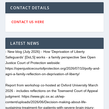
CONTACT DETAILS
CONTACT US HERE
LATEST NEWS
- New blog (July 2026) - How 'Deprivation of Liberty
Safeguards' [DoLS] works - a family perspective See Open
Justice Court of Protection webside:
https://openjusticecourtofprotection.org/2026/07/10/polly-and-
agni-a-family-reflection-on-deprivation-of-liberty/
Report from workshop co-hosted at Oxford University March
2026 - includes reflections on the Townsend Court of Appeal
judgment: https://www.gtc.ox.ac.uk/wp-
content/uploads/2026/06/Decision-making-about-life-
sustaining-treatment-for-patients-with-severe-brain-injury-