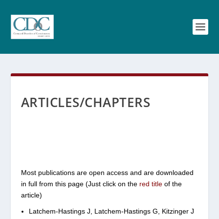
ARTICLES/CHAPTERS
Most publications are open access and are downloaded
in full from this page (Just click on the
red
title
of the
article)
Latchem-Hastings J, Latchem-Hastings G, Kitzinger J