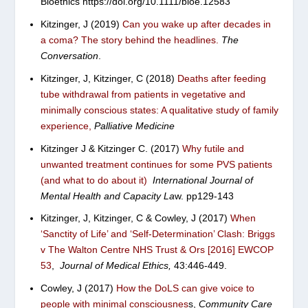
Bioethics
https://doi.org/10.
1111/bioe.12583
Kitzinger, J (2019)
Can you wake up after decades in
a coma? The story behind the headlines
.
The
Conversation
.
Kitzinger, J, Kitzinger, C (2018)
Deaths after feeding
tube withdrawal from patients in vegetative and
minimally conscious states: A qualitative study of family
experience
,
Palliative Medicine
Kitzinger J & Kitzinger C. (2017)
Why futile and
unwanted treatment continues for some PVS patients
(and what to do about it)
International Journal of
Mental Health and Capacity La
w.
pp129-143
Kitzinger, J, Kitzinger, C & Cowley, J (2017)
When
‘Sanctity of Life’ and ‘Self-Determination’ Clash: Briggs
v The Walton Centre NHS Trust & Ors [2016] EWCOP
53
,
Journal of Medical Ethics,
43:
446-449.
Cowley, J (2017)
How the DoLS can give voice to
people with minimal consciousnes
s
,
Community Care