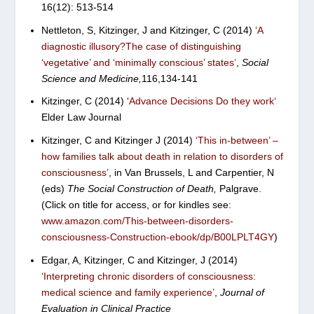
16(12): 513-514
Nettleton, S, Kitzinger, J and Kitzinger, C (2014)
‘
A
diagnostic illusory?The case of distinguishing
‘vegetative’ and ‘minimally conscious’ states
‘
,
Social
Science and Medicine,
116,134-141
Kitzinger, C (2014) ‘
Advance Decisions Do they work
‘
Elder Law Journal
Kitzinger, C and Kitzinger J (2014)
‘
This in-between’ –
how families talk
about death in relation to disorders of
consciousness’
, in Van Brussels, L and Carpentier, N
(eds)
The Social Construction of Death,
Palgrave.
(Click on title for access, or for kindles see:
www.amazon.com/This-between-disorders-
consciousness-Construction-ebook/dp/B00LPLT4GY
)
Edgar, A, Kitzinger, C and Kitzinger, J (2014)
‘Interpreting chronic disorders of consciousness:
medical science and family experience’
,
Journal of
Evaluation in Clinical Practice