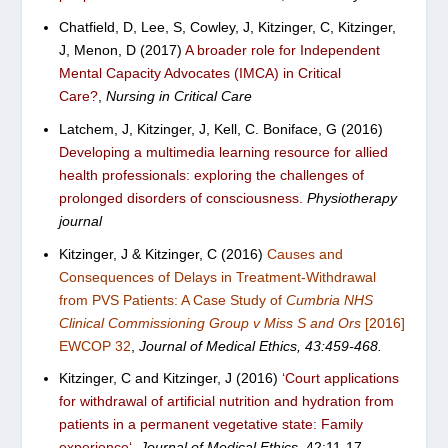
Chatfield, D, Lee, S, Cowley, J, Kitzinger, C, Kitzinger,
J, Menon, D (2017)
A broader role for Independent
Mental Capacity Advocates (IMCA) in Critical
Care?
,
Nursing in Critical Care
Latchem, J, Kitzinger, J, Kell, C. Boniface, G (2016)
Developing a multimedia learning resource for allied
health professionals: exploring the challenges of
prolonged disorders of consciousness.
Physiotherapy
journal
Kitzinger, J & Kitzinger, C (2016)
Causes and
Consequences of Delays in Treatment-Withdrawal
from PVS Patients: A Case Study of
Cumbria NHS
Clinical Commissioning Group v Miss S and Ors
[2016]
EWCOP 32
,
Journal of Medical Ethics,
43:
459-468.
Kitzinger, C and Kitzinger, J (2016)
‘
Court applications
for withdrawal of artificial nutrition and hydration from
patients in a permanent vegetative state: Family
experience
‘
,
Journal of Medical Ethics,
42:11-17