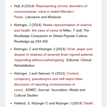
Hall, A (2014)
‘
Representing chronic disorders of
consciousness: voice in Isabel Allende’s
Paula
‘
,
Literature and Medicine
Kitzinger, J (2014)
‘Media representation of science
and health: the case of coma’
in Miller, T (ed)
The
Routledge Companion to Global Popular Culture
,
Routledge pp 333-342
Kitzinger, C and Kitzinger J (2014)
‘
Grief, anger and
despair in relatives of severely brain injured patients:
responding without pathologising
‘
, Editorial.
Clinical
Rehabilitation
Kitzinger, J and Samuel, G (2014)
‘
Context,
conspiracy, pseudonyms and self-report data:
discussion of reporting consciousness in
coma
‘
,
JOMEC Journal: Journalism, Media and
Cultural Studies
Holland, S, Kitzinger C and Kitzinger J (2014) ‘
Death,