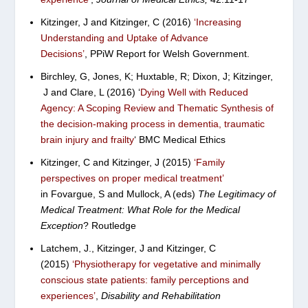
Kitzinger, J and Kitzinger, C (2016)
‘
Increasing
Understanding and Uptake of Advance
Decisions’
,
PPiW Report for Welsh Government.
Birchley, G, Jones, K; Huxtable, R; Dixon, J; Kitzinger,
J and Clare, L (2016) ‘
Dying Well with Reduced
Agency: A Scoping Review and Thematic Synthesis of
the decision-making process in dementia, traumatic
brain injury and frailty
‘ BMC Medical Ethics
Kitzinger, C and Kitzinger, J (2015)
‘Family
perspectives on proper medical treatment’
in Fovargue, S and Mullock, A (eds)
The Legitimacy of
Medical Treatment: What Role for the Medical
Exception
?
Routledge
Latchem, J., Kitzinger, J and Kitzinger, C
(2015)
‘Physiotherapy for vegetative and minimally
conscious state patients: family perceptions and
experiences’
,
Disability and Rehabilitation