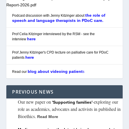
Report-2026.pdf
the role of
Podcast discussion with Jenny Kitzinger about
speech and language therapists in PDoC care.
Prof Celia Kitzinger interviewed by the RSM - see the
here
interview
Prof Jenny Kitzinger's CPD lecture on palliative care for PDoC
here
patients
blog about videoing patient
Read our
s
PREVIOUS NEWS
Our new paper on
-exploring our
'Supporting families'
role as academics, advocates and activists in published in
Bioethics.
Read More