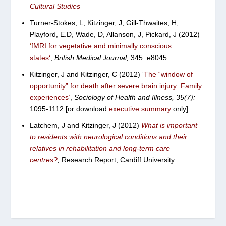
Cultural Studies
T
urner-Stokes, L, Kitzinger, J, Gill-Thwaites, H,
Playford, E.D, Wade, D, Allanson, J, Pickard, J (2012)
‘
fMRI for vegetative and minimally conscious
states
‘
,
British Medical Journal,
345: e8045
Kitzinger, J and Kitzinger, C (2012) ‘
The “window of
opportunity” for death after severe brain injury: Family
experiences’
,
Sociology of Health and Illness, 35(7):
1095-1112 [or download
executive summary
only]
Latchem, J and Kitzinger, J (2012)
What is important
to residents with neurological conditions and their
relatives in rehabilitation and long-term care
centres?
,
Research Report, Cardiff University