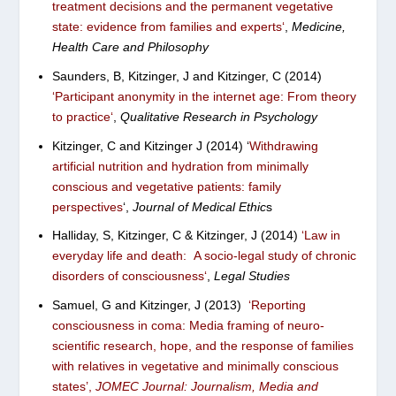
treatment decisions and the permanent vegetative
state: evidence from families and experts
‘
,
Medicine,
Health Care and Philosophy
Saunders, B, Kitzinger, J and Kitzinger, C (2014)
‘
Participant anonymity in the internet age: From theory
to practice
‘
,
Qualitative Research in Psychology
Kitzinger, C and Kitzinger J (2014) ‘
Withdrawing
artificial nutrition and hydration from minimally
conscious and vegetative patients: family
perspectives
‘,
Journal of Medical Ethic
s
Halliday, S, Kitzinger, C & Kitzinger, J (2014)
‘
Law in
everyday life and death: A socio-legal study of chronic
disorders of consciousness
‘
,
Legal Studies
Samuel, G and Kitzinger, J (2013)
‘
Reporting
consciousness in coma: Media framing of neuro-
scientific research, hope, and the response of families
with relatives in vegetative and minimally conscious
states’
,
JOMEC Journal: Journalism, Media and