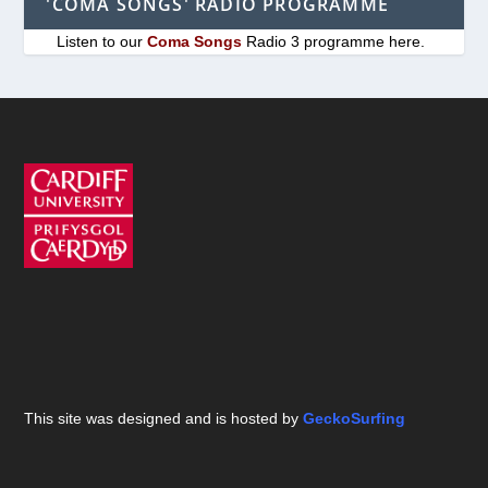
'COMA SONGS' RADIO PROGRAMME
Listen to our
Coma Songs
Radio 3 programme here.
This site was designed and is hosted by
GeckoSurfing