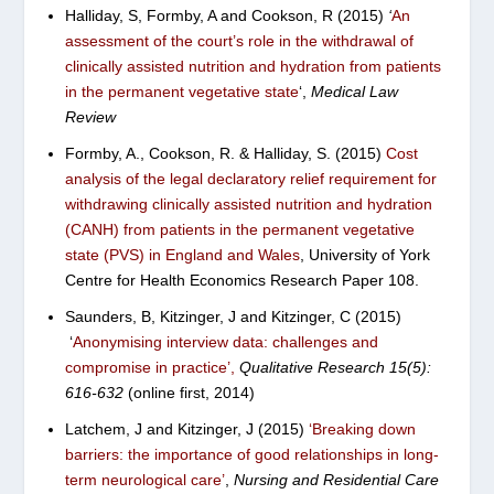
Halliday, S, Formby, A and Cookson, R (2015)
‘
An
assessment of the court’s role in the withdrawal of
clinically assisted nutrition and hydration from patients
in the permanent vegetative state
‘,
Medical Law
Review
Formby, A., Cookson, R. & Halliday, S. (2015)
C
ost
analysis of the legal declaratory relief requirement for
withdrawing clinically assisted nutrition and hydration
(CANH) from patients in the permanent vegetative
state (PVS) in England and Wales
,
University of York
Centre for Health Economics Research Paper 108.
Saunders, B, Kitzinger, J and Kitzinger, C (2015)
‘
Anonymising interview data: challenges and
compromise in practice’
,
Qualitative Research 15(5):
616-632
(online first, 2014)
Latchem, J and Kitzinger, J (2015)
‘
Breaking down
barriers: the importance of good relationships in long-
term neurological care’
,
Nursing and Residential Care