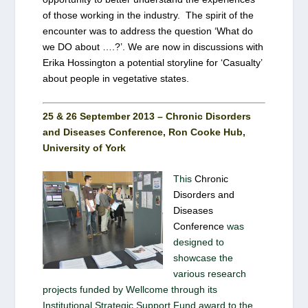
of those working in the industry. The spirit of the
encounter was to address the question ‘What do
we DO about ….?’. We are now in discussions with
Erika Hossington a potential storyline for ‘Casualty’
about people in vegetative states.
25 & 26 September 2013 – Chronic Disorders
and Diseases Conference, Ron Cooke Hub,
University of York
This
Chronic
Disorders and
Diseases
Conference
was
designed to
showcase the
various research
projects funded by Wellcome through its
Institutional Strategic Support Fund award to the