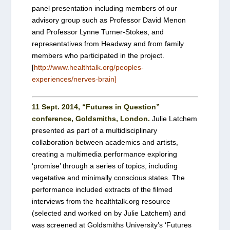
panel presentation including members of our
advisory group such as Professor David Menon
and Professor Lynne Turner-Stokes, and
representatives from Headway and from family
members who participated in the project.
[
http://www.healthtalk.org/peoples-
experiences/nerves-brain]
11 Sept. 2014, “Futures in Question”
conference, Goldsmiths, London.
Julie Latchem
presented as part of a multidisciplinary
collaboration between academics and artists,
creating a multimedia performance exploring
‘promise’ through a series of topics, including
vegetative and minimally conscious states. The
performance included extracts of the filmed
interviews from the healthtalk.org resource
(selected and worked on by Julie Latchem) and
was screened at Goldsmiths University’s ‘Futures