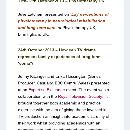
11th-12th October 2013 – Physiotherapy UK
Julie Latchem presented on
‘
Lay perceptions of
physiotherapy in neurological rehabilitation
and long-term care
‘
at
Physiotherapy UK,
Birmingham, UK.
24th October 2013 – How can TV drama
represent family experiences of long term
‘coma’?
Jenny Kitzinger and Erika Hossington (Series
Producer, Casualty, BBC Cymru Wales) presented
at an
Expertise Exchange
event. The event was a
collaboration with the
Royal Television Society.
It
brought together both academic and practice
expertise with the aim of giving those involved in
TV production an insight into academic scrutiny of
their work whilst providing academics with an
opportunity to better understand the experiences