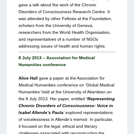
gave a talk about the work of the Chronic
Disorders of Consciousness Research Centre. It
was attended by other Fellows at the Foundation,
scholars from the University of Geneva,
researchers from the World Health Organisation,
and representatives of a number of NGOs
addressing issues of health and human rights.
8 July 2013 – Association for Medical
Humanities conference
Alice Hall
gave a paper at the Association for
Medical Humanities conference on ‘Global Medical
Humanities’ held at the University of Aberdeen on
the 8 July 2013. Her paper, entitled
‘Representing
Chronic Disorders of Consciousness: Voice in
Isabel Allende’s Paula
’
explored representations
of voicelessness in Allende’s memoir. In particular,
it focused on the legal, ethical and literary
challenges associated with reconstructing the