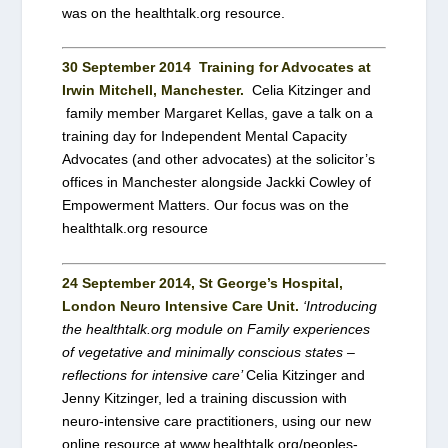
was on the healthtalk.org resource.
30 September 2014
Training for Advocates at
Irwin Mitchell, Manchester.
Celia Kitzinger and
family member Margaret Kellas, gave a talk on a
training day for Independent Mental Capacity
Advocates (and other advocates) at the solicitor’s
offices in Manchester alongside Jackki Cowley of
Empowerment Matters. Our focus was on the
healthtalk.org resource
24 September 2014, St George’s Hospital,
London Neuro Intensive Care Unit.
‘Introducing
the healthtalk.org module on Family experiences
of vegetative and minimally conscious states –
reflections for intensive care’
Celia Kitzinger and
Jenny Kitzinger, led a training discussion with
neuro-intensive care practitioners, using our new
online resource at www.healthtalk.org/peoples-