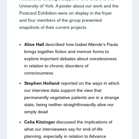
University of York. A poster about our work and the
Postcard Exhibition were on display in the foyer
and four members of the group presented
snapshots of their current projects.
Alice Hall
described how Isabel Allende’s Paula
brings together fiction and memoir forms to
explore important debates about voicelessness
in relation to chronic disorders of
consciousness.
Stephen Holland
reported on the ways in which
our interview data support the view that
permanently vegetative patients are in a strange
state, being neither straightforwardly alive nor
simply dead
Celia Kitzinger
discussed the implications of
what our interviewees say for end-of-life
planning, especially in relation to Advance