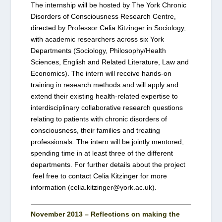
The internship will be hosted by The York Chronic
Disorders of Consciousness Research Centre,
directed by Professor Celia Kitzinger in Sociology,
with academic researchers across six York
Departments (Sociology, Philosophy/Health
Sciences, English and Related Literature, Law and
Economics). The intern will receive hands-on
training in research methods and will apply and
extend their existing health-related expertise to
interdisciplinary collaborative research questions
relating to patients with chronic disorders of
consciousness, their families and treating
professionals. The intern will be jointly mentored,
spending time in at least three of the different
departments. For further details about the project
feel free to contact Celia Kitzinger for more
information (celia.kitzinger@york.ac.uk).
November 2013 – Reflections on making the