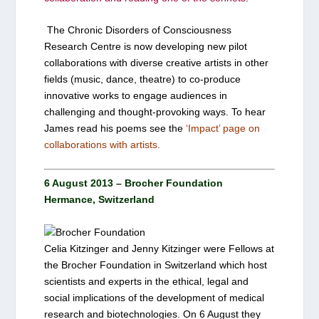
The Chronic Disorders of Consciousness
Research Centre is now developing new pilot
collaborations with diverse creative artists in other
fields (music, dance, theatre) to co-produce
innovative works to engage audiences in
challenging and thought-provoking ways. To hear
James read his poems see the
‘
Impact’ page on
collaborations with artists
.
6 August 2013 – Brocher Foundation
Hermance, Switzerland
Celia Kitzinger and Jenny Kitzinger were Fellows at
the
Brocher Foundation
in Switzerland which host
scientists and experts in the ethical, legal and
social implications of the development of medical
research and biotechnologies. On 6 August they