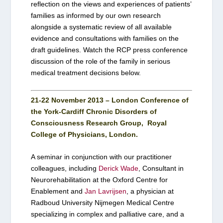
reflection on the views and experiences of patients’
families as informed by our own research
alongside a systematic review of all available
evidence and consultations with families on the
draft guidelines. Watch the RCP press conference
discussion of the role of the family in serious
medical treatment decisions below.
21-22 November 2013 – London Conference of
the York-Cardiff Chronic Disorders of
Consciousness Research Group, Royal
College of Physicians, London.
A seminar in conjunction with our practitioner
colleagues, including
Derick Wade
, Consultant in
Neurorehabilitation at the Oxford Centre for
Enablement and
Jan Lavrijsen
, a physician at
Radboud University Nijmegen Medical Centre
specializing in complex and palliative care, and a