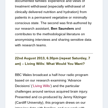
documented families’ experience and views of
treatment withdrawal (especially withdrawal of
clinically delivered nutrition and hydration) from
patients in a permanent vegetative or minimally
conscious state. The second was first-authored by
our research assistant,
Ben Saunders
and
contributes to the methodological literature on
anonymising interviews and sharing sensitive data
with research teams.
22nd August 2013, 6.30pm (repeat Saturday, 7
am) – Living Wills: What Would You Want?
BBC Wales broadcast a half-hour radio program
based on our research examining ‘Advance
Decisions’ (
‘Living Wills’
) and the particular
challenges around serious acquired brain injury.
Presented and co-produced by Jenny Kitzinger
(Cardiff University), this program drews on our
interview data with families, and our work with