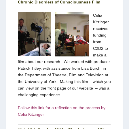
Chronic Disorders of Consciousness Film
Celia
Kitzinger
received
funding
from
C2D2 to
make a
film about our research. We worked with producer
Patrick Titley, with assistance from Lisa Burch, in
the Department of Theatre, Film and Television at
the University of York. Making this film – which you
can view on the front page of our website – was a
challenging experience..
Follow this link for a reflection on
the process by
Celia Kitzinger