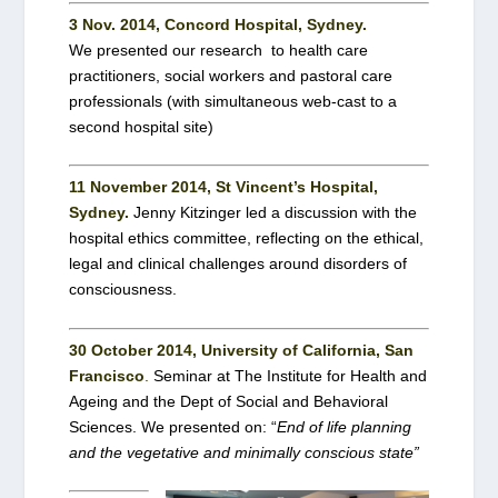
3 Nov. 2014, Concord Hospital, Sydney.
We presented our research to health care
practitioners, social workers and pastoral care
professionals (with simultaneous web-cast to a
second hospital site)
11 November 2014, St Vincent’s Hospital,
Sydney.
Jenny Kitzinger led a discussion with the
hospital ethics committee, reflecting on the ethical,
legal and clinical challenges around disorders of
consciousness.
30 October 2014, University of California, San
Francisco
.
Seminar at The Institute for Health and
Ageing and the Dept of Social and Behavioral
Sciences. We presented on: “
End of life planning
and the vegetative and minimally conscious state”