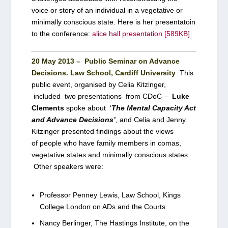
voice or story of an individual in a vegetative or
minimally conscious state. Here is her presentatoin
to the conference:
alice hall presentation [589KB]
20 May 2013 – Public Seminar on Advance
Decisions. Law School, Cardiff University
This
public event, organised by Celia Kitzinger,
included two presentations from CDoC –
Luke
Clements
spoke about ‘
The Mental Capacity Act
and Advance Decisions’
,
and Celia and Jenny
Kitzinger presented findings about the views
of people who have family members in comas,
vegetative states and minimally conscious states.
Other speakers were:
Professor Penney Lewis, Law School, Kings
College London on ADs and the Courts
Nancy Berlinger, The Hastings Institute, on the