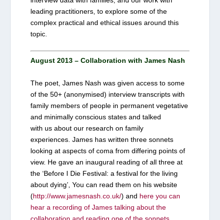
leading practitioners, to explore some of the
complex practical and ethical issues around this
topic.
August 2013 – Collaboration with James Nash
The poet, James Nash was given access to some
of the 50+ (anonymised) interview transcripts with
family members of people in permanent vegetative
and minimally conscious states and talked
with us about our research on family
experiences. James has written three sonnets
looking at aspects of coma from differing points of
view. He gave an inaugural reading of all three at
the ‘Before I Die Festival: a festival for the living
about dying’, You can read them on his website
(
http://www.jamesnash.co.uk/
) and
here you can
hear a recording of James talking about the
collaboration and reading one of the sonnets
.