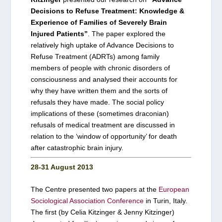
Decisions to Refuse Treatment: Knowledge &
Experience of Families of Severely Brain
Injured Patients”
. The paper explored the
relatively high uptake of Advance Decisions to
Refuse Treatment (ADRTs) among family
members of people with chronic disorders of
consciousness and analysed their accounts for
why they have written them and the sorts of
refusals they have made. The social policy
implications of these (sometimes draconian)
refusals of medical treatment are discussed in
relation to the ‘window of opportunity’ for death
after catastrophic brain injury.
28-31 August 2013
The Centre presented two papers at the
European
Sociological Association Conference
in Turin, Italy.
The first (by Celia Kitzinger & Jenny Kitzinger)