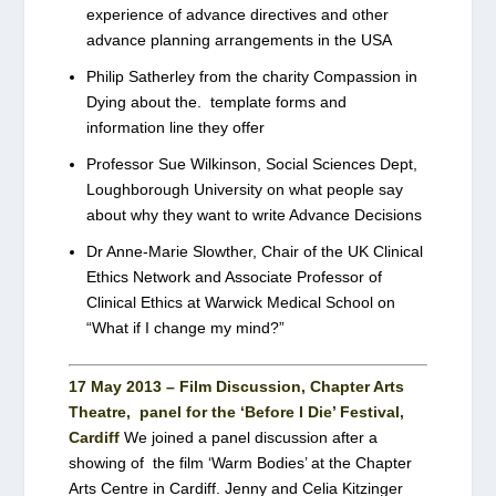
experience of advance directives and other
advance planning arrangements in the USA
Philip Satherley from the charity Compassion in
Dying about the. template forms and
information line they offer
Professor Sue Wilkinson, Social Sciences Dept,
Loughborough University on what people say
about why they want to write Advance Decisions
Dr Anne-Marie Slowther, Chair of the UK Clinical
Ethics Network and Associate Professor of
Clinical Ethics at Warwick Medical School on
“What if I change my mind?”
17 May 2013 – Film Discussion, Chapter Arts
Theatre, panel for the ‘Before I Die’ Festival,
Cardiff
We joined a panel discussion after a
showing of the film ‘Warm Bodies’ at the Chapter
Arts Centre in Cardiff. Jenny and Celia Kitzinger