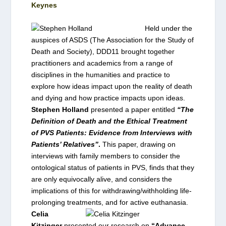
Keynes
Held under the
auspices of ASDS (The Association for the Study of
Death and Society), DDD11 brought together
practitioners and academics from a range of
disciplines in the humanities and practice to
explore how ideas impact upon the reality of death
and dying and how practice impacts upon ideas.
Stephen Holland
presented a paper entitled
“The
Definition of Death and the Ethical Treatment
of PVS Patients: Evidence from Interviews with
Patients’ Relatives”
.
This paper, drawing on
interviews with family members to consider the
ontological status of patients in PVS, finds that they
are only equivocally alive, and considers the
implications of this for
withdrawing/withholding life-
prolonging treatments, and for active euthanasia.
Celia
Kitzinger
presented our research on
“Advance