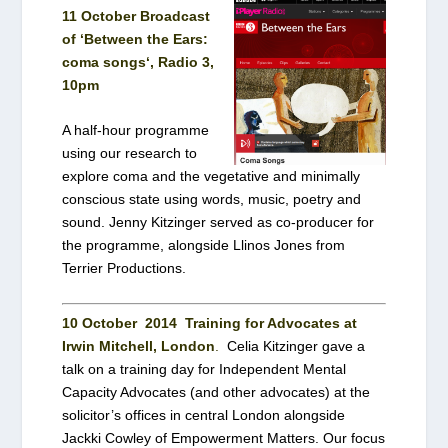
11 October Broadcast
of ‘
Between the Ears:
coma songs
‘, Radio 3,
10pm
A half-hour programme
using our research to
explore coma and the vegetative and minimally
conscious state using words, music, poetry and
sound. Jenny Kitzinger served as co-producer for
the programme, alongside Llinos Jones from
Terrier Productions.
10 October 2014
Training for Advocates at
Irwin Mitchell, London
.
Celia Kitzinger gave a
talk on a training day for Independent Mental
Capacity Advocates (and other advocates) at the
solicitor’s offices in central London alongside
Jackki Cowley of Empowerment Matters. Our focus