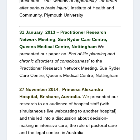
presented
‘The “window of opportunity” for death
after serious brain injury’
, Institute of Health and
Community, Plymouth University
31 January 2013 – Practitioner Research
Network Meeting, Sue Ryder Care Centre,
Queens Medical Centre, Nottingham
We
presented our paper on ‘
End of life planning and
chronic disorders of consciousness’
to the
Practitioner Research Network Meeting, Sue Ryder
Care Centre, Queens Medical Centre, Nottingham
27 November 2014, Princess Alexandra
Hospital, Brisbane, Australia.
We
presented our
research to an audience of hospital staff (with
simultaneous live webcasting to another hospital)
and this led into a discussion about decision-
making in intensive care, the role of pastoral care
and the legal context in Australia.