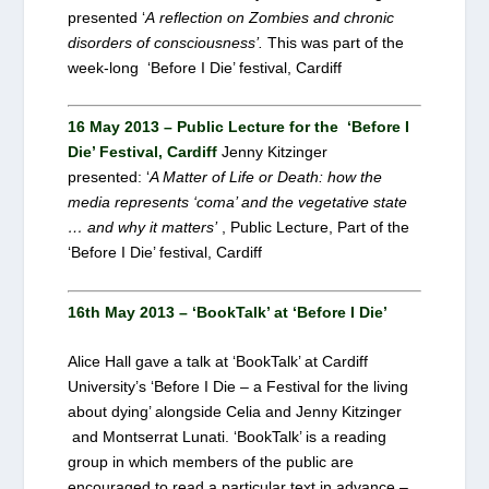
presented ‘
A reflection on Zombies and chronic
disorders of consciousness’.
This was part of the
week-long ‘Before I Die’ festival, Cardiff
16 May 2013 – Public Lecture for the ‘Before I
Die’ Festival, Cardiff
Jenny Kitzinger
presented: ‘
A Matter of Life or Death: how the
media represents ‘coma’ and the vegetative state
… and why it matters’
, Public Lecture, Part of the
‘Before I Die’ festival, Cardiff
16th May 2013 – ‘BookTalk’ at ‘Before I Die’
Alice Hall gave a talk at ‘BookTalk’ at Cardiff
University’s ‘Before I Die – a Festival for the living
about dying’ alongside Celia and Jenny Kitzinger
and Montserrat Lunati. ‘BookTalk’ is a reading
group in which members of the public are
encouraged to read a particular text in advance –