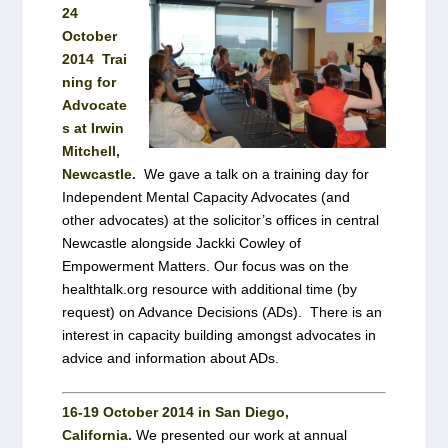
24
October
2014
Trai
ning for
Advocate
s at Irwin
Mitchell,
Newcastle.
We gave a talk on a training day for
Independent Mental Capacity Advocates (and
other advocates) at the solicitor’s offices in central
Newcastle alongside Jackki Cowley of
Empowerment Matters. Our focus was on the
healthtalk.org resource with additional time (by
request) on Advance Decisions (ADs). There is an
interest in capacity building amongst advocates in
advice and information about ADs.
16-19 October 2014 in San Diego,
California.
We presented our work
at annual