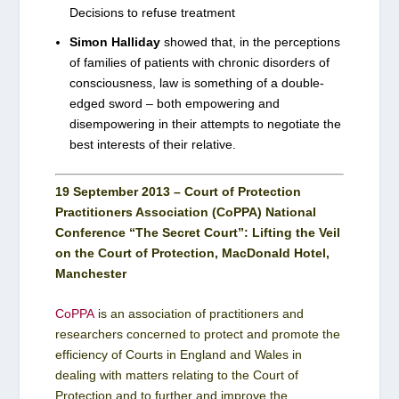
Decisions to refuse treatment
Simon Halliday
showed that, in the perceptions
of families of patients with chronic disorders of
consciousness, law is something of a double-
edged sword – both empowering and
disempowering in their attempts to negotiate the
best interests of their relative.
19 September 2013 – Court of Protection
Practitioners Association (CoPPA) National
Conference “The Secret Court”: Lifting the Veil
on the Court of Protection, MacDonald Hotel,
Manchester
CoPPA
is an association of practitioners and
researchers concerned to protect and promote the
efficiency of Courts in England and Wales in
dealing with matters relating to the Court of
Protection and to further and improve the