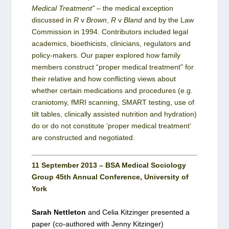
Medical Treatment”
– the medical exception
discussed in
R
v
Brown
,
R
v
Bland
and by the Law
Commission in 1994. Contributors included legal
academics, bioethicists, clinicians, regulators and
policy-makers. Our paper explored how family
members construct “proper medical treatment” for
their relative and how conflicting views about
whether certain medications and procedures (e.g.
craniotomy, fMRI scanning, SMART testing, use of
tilt tables, clinically assisted nutrition and hydration)
do or do not constitute ‘proper medical treatment’
are constructed and negotiated.
11 September 2013 – BSA Medical Sociology
Group 45th Annual Conference, University of
York
Sarah Nettleton
and Celia Kitzinger presented a
paper (co-authored with Jenny Kitzinger)