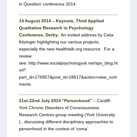
in Question’ conference 2014.
14 August 2014 – Keynote, Third Applied
Qualitative Research in Psychology
Conference, Derby.
An invited address by Celia
Kitzinger highlighting our various projects,
especially the new healthtalk.org resource. For a
review
see: http://www.socialpsychologyuk.net/sps_blog.ht
ml?
part_id=176957&post_id=18617&action=view_com
ments
21st-22nd July 2014 “Personhood”
– Cardiff-
York Chronic Disorders of Consciousness
Research Centres group meeting (York University
)., discussing different disciplinary approaches to
personhood in the context of ‘coma’.