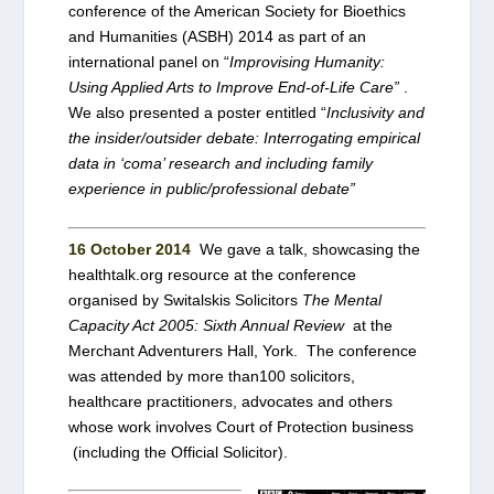
conference of the American Society for Bioethics
and Humanities (ASBH) 2014
as part of an
international panel on “
Improvising Humanity:
Using Applied Arts to Improve End-of-Life Care”
.
We also presented a poster entitled “
Inclusivity and
the insider/outsider debate: Interrogating empirical
data in ‘coma’ research and including family
experience in public/professional debate”
16 October 2014
We gave a talk, showcasing the
healthtalk.org resource at the conference
organised by Switalskis Solicitors
The Mental
Capacity Act 2005: Sixth Annual Review
at the
Merchant Adventurers Hall, York. The conference
was attended by more than100 solicitors,
healthcare practitioners, advocates and others
whose work involves Court of Protection business
(including the Official Solicitor).