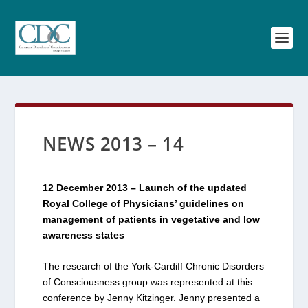
NEWS 2013 – 14
12 December 2013 – Launch of the updated
Royal College of Physicians’ guidelines on
management of patients in vegetative and low
awareness states
The research of the York-Cardiff Chronic Disorders
of Consciousness group was represented at this
conference by Jenny Kitzinger. Jenny presented a