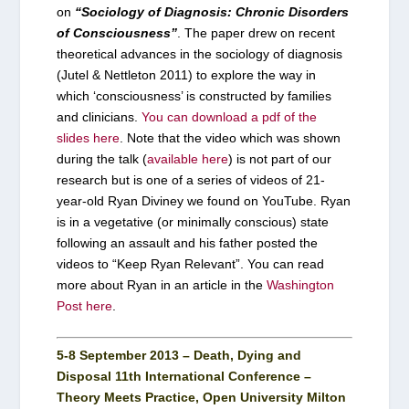
on
“Sociology of Diagnosis: Chronic Disorders
of Consciousness”
. The paper drew on recent
theoretical advances in the sociology of diagnosis
(Jutel & Nettleton 2011) to explore the way in
which ‘consciousness’ is constructed by families
and clinicians.
You can download a pdf of the
slides here
. Note that the video which was shown
during the talk (
available here
) is not part of our
research but is one of a series of videos of 21-
year-old Ryan Diviney we found on YouTube. Ryan
is in a vegetative (or minimally conscious) state
following an assault and his father posted the
videos to “Keep Ryan Relevant”. You can read
more about Ryan in an article in the
Washington
Post here
.
5-8 September 2013 – Death, Dying and
Disposal 11th International Conference –
Theory Meets Practice, Open University Milton