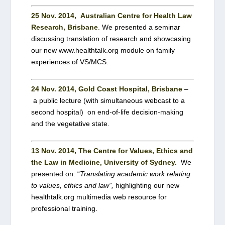
25 Nov. 2014, Australian Centre for Health Law
Research, Brisbane
.
We
presented a seminar
discussing translation of research and showcasing
our new www.healthtalk.org module on family
experiences of VS/MCS.
24 Nov. 2014
, Gold Coast Hospital, Brisbane
–
a public lecture (with simultaneous webcast to a
second hospital) on end-of-life decision-making
and the vegetative state.
13 Nov. 2014, T
he Centre for Values, Ethics and
the Law in Medicine, University of Sydney.
We
presented on: “
Translating academic work relating
to values, ethics and law”,
highlighting our new
healthtalk.org multimedia web resource for
professional training.