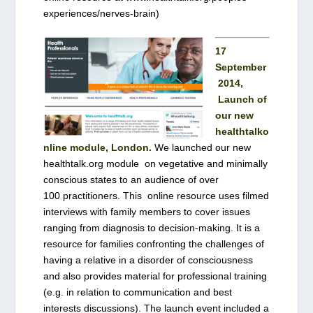
experiences/nerves-brain)
17
September
2014,
Launch of
our new
healthtalko
nline module, London.
We launched our new
healthtalk.org module on vegetative and minimally
conscious states to an audience of over
100 practitioners. This online resource uses filmed
interviews with family members to cover issues
ranging from diagnosis to decision-making. It is a
resource for families confronting the challenges of
having a relative in a disorder of consciousness
and also provides material for professional training
(e.g. in relation to communication and best
interests discussions). The launch event included a