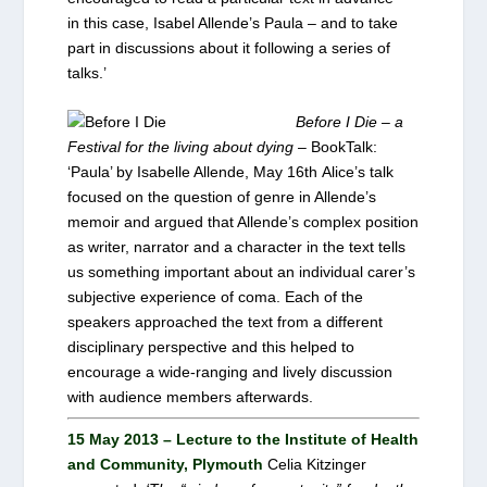
in this case, Isabel Allende’s Paula – and to take
part in discussions about it following a series of
talks.’
Before I Die – a
Festival for the living about dying
– BookTalk:
‘Paula’ by Isabelle Allende, May 16th Alice’s talk
focused on the question of genre in Allende’s
memoir and argued that Allende’s complex position
as writer, narrator and a character in the text tells
us something important about an individual carer’s
subjective experience of coma. Each of the
speakers approached the text from a different
disciplinary perspective and this helped to
encourage a wide-ranging and lively discussion
with audience members afterwards.
15 May 2013 – Lecture to the Institute of Health
and Community, Plymouth
Celia Kitzinger