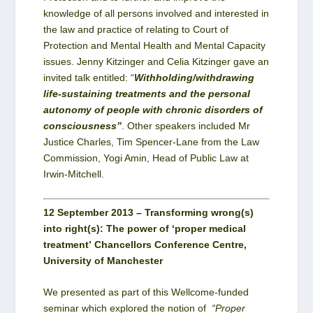
knowledge of all persons involved and interested in
the law and practice of relating to Court of
Protection and Mental Health and Mental Capacity
issues. Jenny Kitzinger and Celia Kitzinger gave an
invited talk entitled: “
Withholding/withdrawing
life-sustaining
treatments and the personal
autonomy of people with chronic disorders of
consciousness”
. Other speakers included Mr
Justice Charles, Tim Spencer-Lane from the Law
Commission, Yogi Amin, Head of Public Law at
Irwin-Mitchell.
12 September 2013 – Transforming wrong(s)
into right(s): The power of ‘proper medical
treatment’ Chancellors Conference Centre,
University of Manchester
We presented as part of this Wellcome-funded
seminar which explored the notion of
“Proper