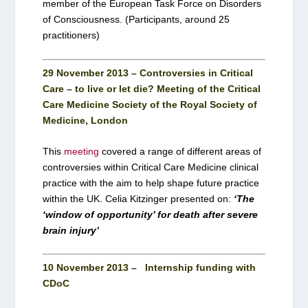
member of the European Task Force on Disorders
of Consciousness. (Participants, around 25
practitioners)
29 November 2013 – Controversies in Critical
Care – to live or let die? Meeting of the Critical
Care Medicine Society of the Royal Society of
Medicine, London
This
meeting
covered a range of different areas of
controversies within Critical Care Medicine clinical
practice with the aim to help shape future practice
within the UK. Celia Kitzinger presented on:
‘The
‘window of opportunity’ for death after severe
brain injury’
10 November 2013 – Internship funding with
CDoC