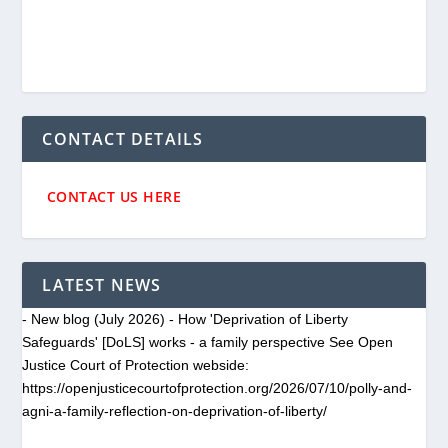
CONTACT DETAILS
CONTACT US HERE
LATEST NEWS
- New blog (July 2026) - How 'Deprivation of Liberty
Safeguards' [DoLS] works - a family perspective See Open
Justice Court of Protection webside:
https://openjusticecourtofprotection.org/2026/07/10/polly-and-
agni-a-family-reflection-on-deprivation-of-liberty/