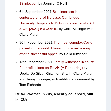
19 infection
by Jennifer O’Neill
6th September 2021
Best interests in a
contested end-of-life case: Cambridge
University Hospitals NHS Foundation Trust v AH
& Ors [2021] EWCOP 51
by Celia Kitzinger with
Claire Martin
30th November 2021
The most complex Covid
patient in the world: Planning for a re-hearing
after a successful appea
l
by Celia Kitzinger
13th December 2021
Family witnesses in court:
Four reflections on Re AH (A Rehearing)
by
Upeka De Silva, Rhiannon Snaith, Claire Martin
and Jenny Kitzinger, with additional comment by
Tom Richards
Re AA (woman in 70s, recently collapsed, still
in ICU)