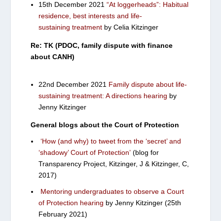
15th December 2021
“At loggerheads”: Habitual
residence, best interests and life-
sustaining treatment
by Celia Kitzinger
Re: TK (PDOC, family dispute with finance
about CANH)
22nd December 2021
Family dispute about life-
sustaining treatment: A directions hearing
by
Jenny Kitzinger
General blogs about the Court of Protection
‘How (and why) to tweet from the ‘secret’ and
‘shadowy’ Court of Protection’
(blog for
Transparency Project, Kitzinger, J & Kitzinger, C,
2017)
Mentoring undergraduates to observe a Court
of Protection hearing
by Jenny Kitzinger (25th
February 2021)