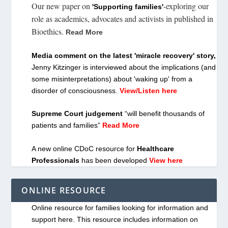
Our new paper on
-exploring our
'Supporting families'
role as academics, advocates and activists in published in
Bioethics.
Read More
Media comment on the latest 'miracle recovery' story,
Jenny Kitzinger is interviewed about the implications (and
some misinterpretations) about 'waking up' from a
disorder of consciousness.
View/Listen here
Supreme Court judgement
“will benefit thousands of
patients and families”
Read More
A new online CDoC resource for
Healthcare
Professionals
has been developed
View here
ONLINE RESOURCE
Online resource for families looking for information and
support here. This resource includes information on