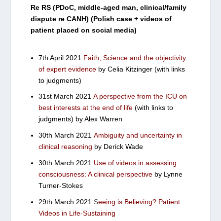
Re RS (PDoC, middle-aged man, clinical/family
dispute re CANH) (Polish case + videos of
patient placed on social media)
7th April 2021
Faith, Science and the objectivity
of expert evidence
by Celia Kitzinger (with links
to judgments)
31st March 2021
A perspective from the ICU on
best interests at the end of life
(with links to
judgments) by Alex Warren
30th March 2021
Ambiguity and uncertainty in
clinical reasoning
by Derick Wade
30th March 2021
Use of videos in assessing
consciousness: A clinical perspective
by Lynne
Turner-Stokes
29th March 2021
S
eeing is Believing? Patient
Videos in Life-Sustaining