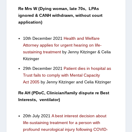
Re Mrs W (Dying woman, late 70s, LPAs
ignored & CANH withdrawn, without court
application)
10th December 2021
Health and Welfare
Attorney applies for urgent hearing on life-
sustaining treatment
by Jenny Kitzinger & Celia
Kitzinger
29th December 2021
Patient dies in hospital as
Trust fails to comply with Mental Capacity
Act 2005
by Jenny Kitzinger and Celia Kitzinger
Re AH (PDoC, Clinician/family dispute re Best
Interests, ventilator)
20th July 2021
A best interest decision about
life-sustaining treatment for a person with
profound neurological injury following COVID-