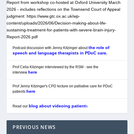
Report from workshop co-hosted at Oxford University March
2026 - includes reflections on the Townsend Court of Appeal
judgment: https://www.gtc.ox.ac.uk/wp-
content/uploads/2026/06/Decision-making-about-life-
sustaining-treatment-for-patients-with-severe-brain-injury-
Report-2026.pdf
the role of
Podcast discussion with Jenny Kitzinger about
speech and language therapists in PDoC care.
Prof Celia Kitzinger interviewed by the RSM - see the
here
interview
Prof Jenny Kitzinger's CPD lecture on palliative care for PDoC
here
patients
blog about videoing patient
Read our
s
PREVIOUS NEWS