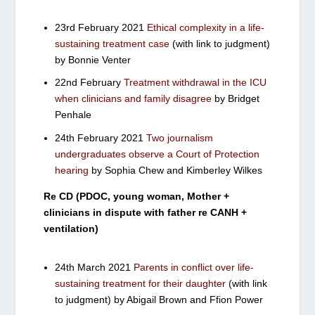
23rd February 2021
Ethical complexity in a life-
sustaining treatment case
(with link to judgment)
by Bonnie Venter
22nd February
Treatment withdrawal in the ICU
when clinicians and family disagree
by Bridget
Penhale
24th February 2021
Two journalism
undergraduates observe a Court of Protection
hearing
by Sophia Chew and Kimberley Wilkes
Re CD (PDOC, young woman, Mother +
clinicians in dispute with father re CANH +
ventilation)
24th March 2021
Parents in conflict over life-
sustaining treatment for their daughter
(with link
to judgment) by Abigail Brown and Ffion Power