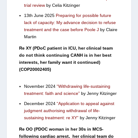
trial review
by Celia Kitzinger
13th June 2025
Preparing for possible future
lack of capacity: My advance decision to refuse
treatment and the case before Poole J
by Claire
Martin
Re XY (PDoC patient in ICU, her clinical team
do not think continuing CANH is in her best
interests, her family want it continued)
(COP20002405)
November 2024
“Withdrawing life-sustaining
treatment: faith and science”
by Jenny Kitzinger
December 2024
“Application to appeal against
judgment authorising withdrawal of life-
sustaining treatment: re XY
“
by Jenny Kitzinger
Re OO (PDOC woman in her 30s in MCS-
following cardiac arrest, her clinical team do