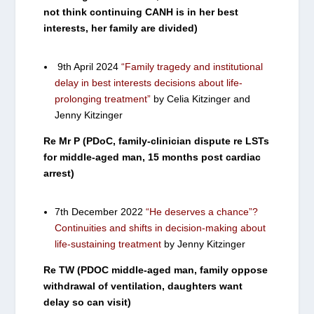
not think continuing CANH is in her best
interests, her family are divided)
9th April 2024
“Family tragedy and institutional
delay in best interests decisions about life-
prolonging treatment”
by Celia Kitzinger and
Jenny Kitzinger
Re Mr P (PDoC, family-clinician dispute re LSTs
for middle-aged man, 15 months post cardiac
arrest)
7th December 2022
“He deserves a chance”?
Continuities and shifts in decision-making about
life-sustaining treatment
by Jenny Kitzinger
Re TW (PDOC middle-aged man, family oppose
withdrawal of ventilation, daughters want
delay so can visit)