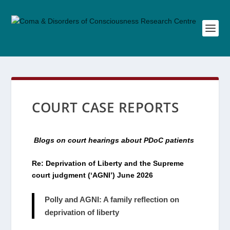
COURT CASE REPORTS
Blogs on court hearings about PDoC patients
Re: Deprivation of Liberty and the Supreme
court judgment (‘AGNI’) June 2026
Polly and AGNI: A family reflection on
deprivation of liberty