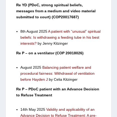
Re YD (PDoC, strong spiritual beliefs,
messages from a medium and video material
submitted to court) (COP20017687)
8th August 2025
A patient with “unusual” spiritual
beliefs: Is withdrawing a feeding tube in his best
interests?
by Jenny Kitzinger
Re P – on a ventilator (COP 20018026)
August 2025
Balancing patient welfare and
procedural fairness: Withdrawal of ventilation
before Hayden J
by Celia Kitzinger
Re P – PDoC patient with an Advance Decision
to Refuse Treatment
14th May 2025
Validity and applicability of an
Advance Decision to Refuse Treatment: A pre-