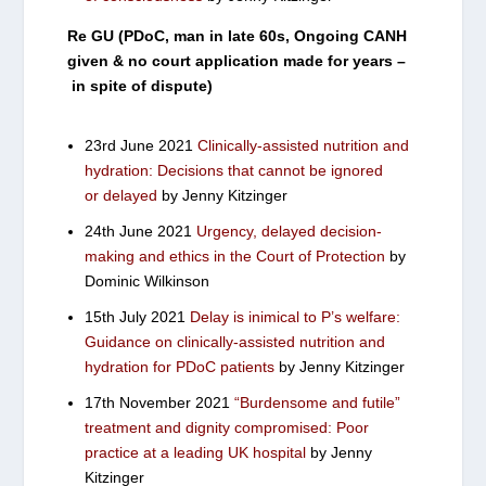
Re GU (PDoC, man in late 60s, Ongoing CANH
given & no court application made for years –
in spite of dispute)
23rd June 2021
Clinically-assisted nutrition and
hydration: Decisions that cannot be ignored
or delayed
by Jenny Kitzinger
24th June 2021
Urgency, delayed decision-
making and ethics in the Court of Protection
by
Dominic Wilkinson
15th July 2021
Delay is inimical to P’s welfare:
Guidance on clinically-assisted nutrition and
hydration for PDoC patients
by Jenny Kitzinger
17th November 2021
“Burdensome and futile”
treatment and dignity compromised: Poor
practice at a leading UK hospital
by Jenny
Kitzinger