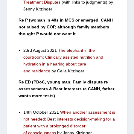
Treatment Disputes
(with links to judgments) by
Jenny Kitzinger
Re P (woman in 40s in MCS or emerged, CANH
not raised by COP, although family members
thought P would not want it
23rd August 2021
The elephant in the
courtroom: Clinically assisted nutrition and
hydration in a hearing about care
and residence
by Celia Kitzinger
Re ED (PDoC, young man, Family dispute re
assessements & Best Interests re CANH, father
wants more tests)
14th October 2021
When another assessment is
not needed: Best interests decision-making for a
patient with a prolonged disorder
of consciousness
by Jenny Kitzinger