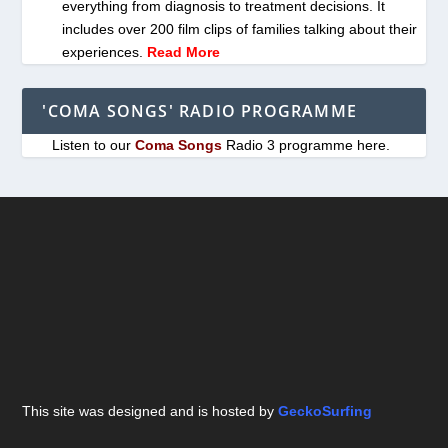
everything from diagnosis to treatment decisions. It
includes over 200 film clips of families talking about their
experiences.
Read More
'COMA SONGS' RADIO PROGRAMME
Listen to our
Coma Songs
Radio 3 programme here.
This site was designed and is hosted by
GeckoSurfing